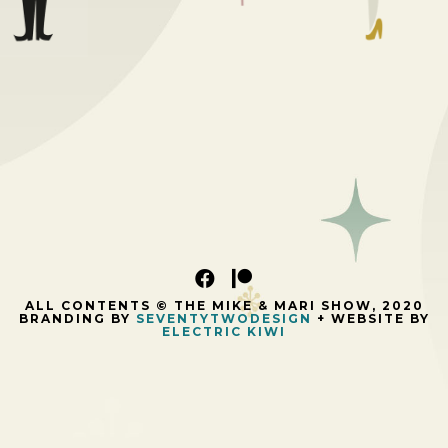
ALL CONTENTS © THE MIKE & MARI SHOW, 2020
BRANDING BY
SEVENTYTWODESIGN
+ WEBSITE BY
ELECTRIC KIWI